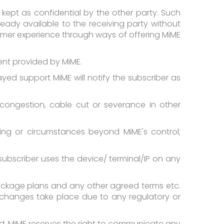
kept as confidential by the other party. Such
lready available to the receiving party without
tomer experience through ways of offering MiME
ment provided by MiME.
ayed support MiME will notify the subscriber as
, congestion, cable cut or severance in other
ing or circumstances beyond MiME's control;
subscriber uses the device/ terminal/IP on any
 package plans and any other agreed terms etc.
ch changes take place due to any regulatory or
d. MiME reserves the right to communicate any