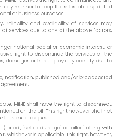
 in any manner to keep the subscriber updated
tional or business purposes.
 reliability and availability of services may
ity of services due to any of the above factors,
er national, social or economic interest, or
sive right to discontinue the services of the
sses, damages or has to pay any penalty due to
, notification, published and/or broadcasted
is agreement.
 date. MiME shall have the right to disconnect,
ntioned on the bill. This right however shall not
 bill remains unpaid.
billed1, 'unbilled usage' or 'billed' along with
t, whichever is applicable. This right, however,