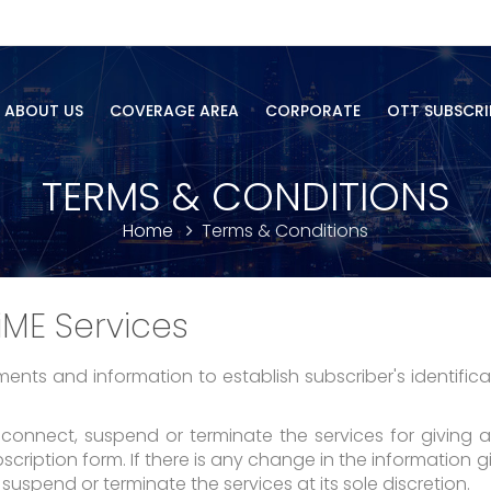
ABOUT US
COVERAGE AREA
CORPORATE
OTT SUBSCRI
TERMS & CONDITIONS
Home
Terms & Conditions
iME Services
nts and information to establish subscriber's identifica
isconnect, suspend or terminate the services for giving 
ription form. If there is any change in the information giv
 suspend or terminate the services at its sole discretion.