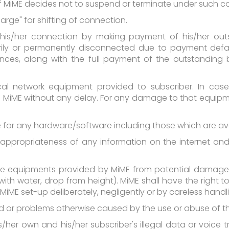
 MiME decides not to suspend or terminate under such co
arge" for shifting of connection.
 his/her connection by making payment of his/her outsta
ily or permanently disconnected due to payment defau
es, along with the full payment of the outstanding bill
ical network equipment provided to subscriber. In cas
o MiME without any delay. For any damage to that equipm
le for any hardware/software including those which are ava
ppropriateness of any information on the internet and t
 equipments provided by MiME from potential damage (i.e.
with water, drop from height). MiME shall have the right 
iME set-up deliberately, negligently or by careless handl
ard or problems otherwise caused by the use or abuse of 
is/her own and his/her subscriber's illegal data or voice 