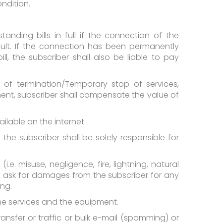
ndition.
nding bills in full if the connection of the
lt. If the connection has been permanently
, the subscriber shall also be liable to pay
e of termination/Temporary stop of services,
ent, subscriber shall compensate the value of
ilable on the internet.
he subscriber shall be solely responsible for
 misuse, negligence, fire, lightning, natural
to ask for damages from the subscriber for any
ing.
the services and the equipment.
transfer or traffic or bulk e-mail (spamming) or