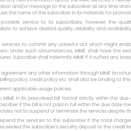
cation and/or message to the subscriber at any time and
o use the name of the subscriber in its materials for promo
ssible service to its subscribers; however, the quality,
lure to achieve desired quality, reliability and availabil
 services to commit any unlawful act which might endang
rs. Under such circumstances, MiME shall have the exclu
res. Subscriber shall indemnify MiME if it suffers any lo
s agreement any other information through MiME brochure
billing policy, credit policy etc. shall also be binding to th
urrent applicable usage policies.
iME in its prescribed bill format strictly within the due
riber if the bill is not paid in full within the due date me
des not to suspend or terminate the services despite the
pend the services to the subscriber if the total charges ('
ceeded the subscriber's security deposit or the credit limi