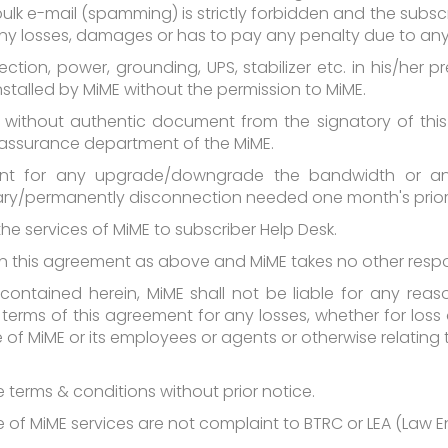
bulk e-mail (spamming) is strictly forbidden and the subsc
s any losses, damages or has to pay any penalty due to an
nection, power, grounding, UPS, stabilizer etc. in his/her
stalled by MiME without the permission to MiME.
es, without authentic document from the signatory of th
 assurance department of the MiME.
ent for any upgrade/downgrade the bandwidth or an
ry/permanently disconnection needed one month's prior 
 the services of MiME to subscriber Help Desk.
d in this agreement as above and MiME takes no other respo
contained herein, MiME shall not be liable for any reas
terms of this agreement for any losses, whether for loss 
 MiME or its employees or agents or otherwise relating t
 terms & conditions without prior notice.
age of MiME services are not complaint to BTRC or LEA (Law