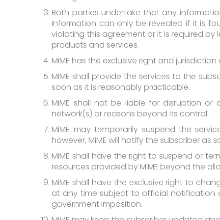
Both parties undertake that any informatio
information can only be revealed if it is f
violating this agreement or it is required 
products and services.
MiME has the exclusive right and jurisdicti
MiME shall provide the services to the subsc
soon as it is reasonably practicable.
MiME shall not be liable for disruption or
network(s) or reasons beyond its control.
MiME may temporarily suspend the service
however, MiME will notify the subscriber as s
MiME shall have the right to suspend or ter
resources provided by MiME beyond the al
MiME shall have the exclusive right to chan
at any time subject to official notificatio
government imposition.
MiME may keep the subscriber updated abou