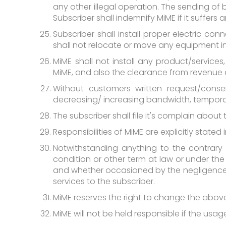
any other illegal operation. The sending of 
Subscriber shall indemnify MiME if it suffer
Subscriber shall install proper electric con
shall not relocate or move any equipment in
MiME shall not install any product/servic
MiME, and also the clearance from revenue
Without customers written request/cons
decreasing/ increasing bandwidth, tempora
The subscriber shall file it's complain about
Responsibilities of MiME are explicitly state
Notwithstanding anything to the contrary 
condition or other term at law or under the 
and whether occasioned by the negligence of
services to the subscriber.
MiME reserves the right to change the above
MiME will not be held responsible if the us