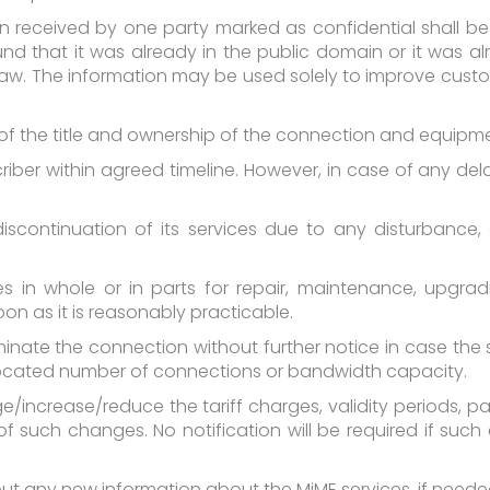
n received by one party marked as confidential shall be 
ound that it was already in the public domain or it was a
by law. The information may be used solely to improve cus
on of the title and ownership of the connection and equip
riber within agreed timeline. However, in case of any del
 discontinuation of its services due to any disturbance
s in whole or in parts for repair, maintenance, upgrad
oon as it is reasonably practicable.
minate the connection without further notice in case the 
located number of connections or bandwidth capacity.
ge/increase/reduce the tariff charges, validity periods,
n of such changes. No notification will be required if su
t any new information about the MiME services, if neede