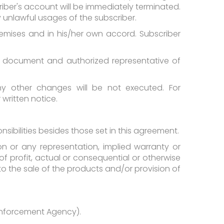
riber's account will be immediately terminated.
y unlawful usages of the subscriber.
 premises and in his/her own accord. Subscriber
is document and authorized representative of
y other changes will be not executed. For
written notice.
nsibilities besides those set in this agreement.
on or any representation, implied warranty or
of profit, actual or consequential or otherwise
o the sale of the products and/or provision of
 Enforcement Agency).