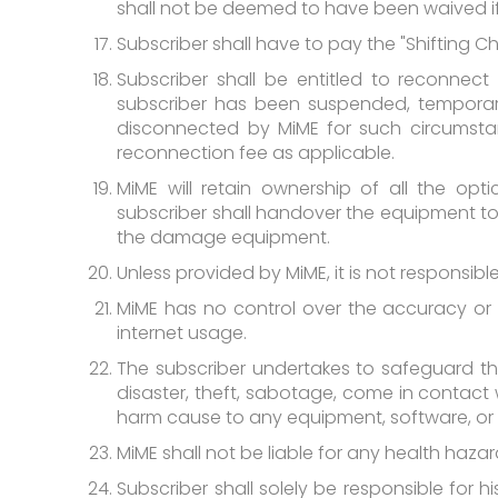
shall not be deemed to have been waived if
Subscriber shall have to pay the "Shifting Ch
Subscriber shall be entitled to reconnect
subscriber has been suspended, temporar
disconnected by MiME for such circumstanc
reconnection fee as applicable.
MiME will retain ownership of all the opt
subscriber shall handover the equipment t
the damage equipment.
Unless provided by MiME, it is not responsib
MiME has no control over the accuracy or a
internet usage.
The subscriber undertakes to safeguard the
disaster, theft, sabotage, come in contact 
harm cause to any equipment, software, or M
MiME shall not be liable for any health haz
Subscriber shall solely be responsible for h