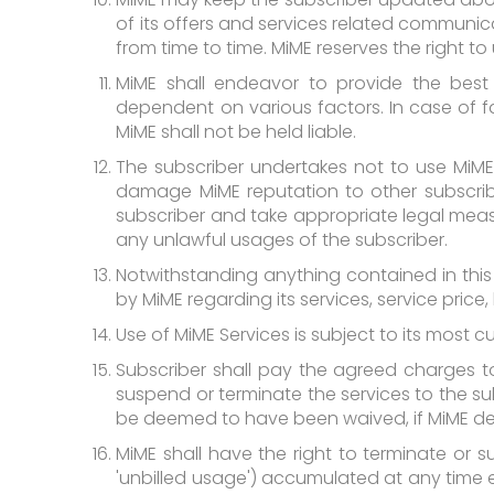
of its offers and services related communi
from time to time. MiME reserves the right t
MiME shall endeavor to provide the best po
dependent on various factors. In case of fai
MiME shall not be held liable.
The subscriber undertakes not to use MiME
damage MiME reputation to other subscribe
subscriber and take appropriate legal measu
any unlawful usages of the subscriber.
Notwithstanding anything contained in thi
by MiME regarding its services, service price, 
Use of MiME Services is subject to its most c
Subscriber shall pay the agreed charges to M
suspend or terminate the services to the subsc
be deemed to have been waived, if MiME deci
MiME shall have the right to terminate or sus
'unbilled usage') accumulated at any time ex