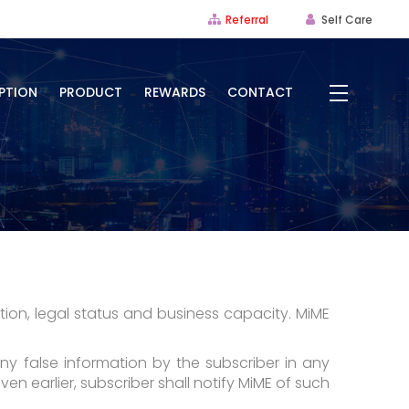
Referral
Self Care
PTION
PRODUCT
REWARDS
CONTACT
tion, legal status and business capacity. MiME
any false information by the subscriber in any
en earlier, subscriber shall notify MiME of such