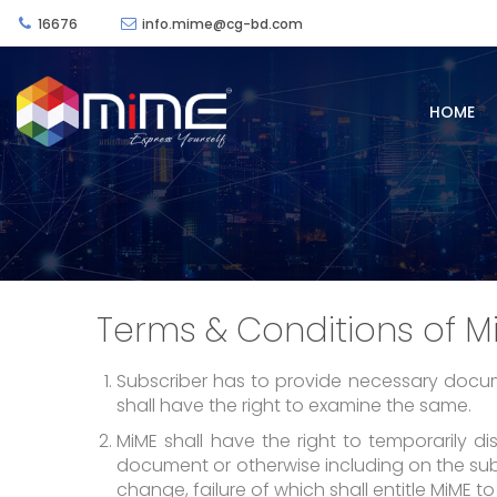
16676
info.mime@cg-bd.com
HOME
Terms & Conditions of M
Subscriber has to provide necessary docume
shall have the right to examine the same.
MiME shall have the right to temporarily d
document or otherwise including on the subsc
change, failure of which shall entitle MiME to