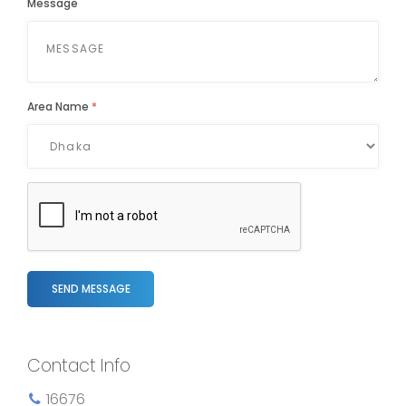
Message
Area Name
*
SEND MESSAGE
Contact Info
16676