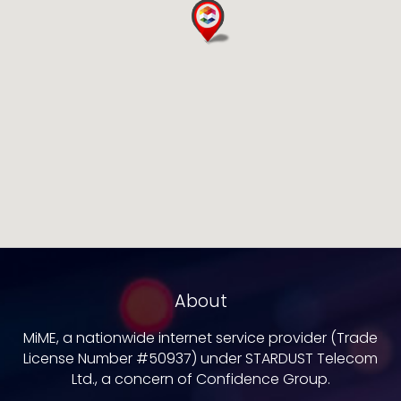
About
MiME, a nationwide internet service provider (Trade
License Number #50937) under STARDUST Telecom
Ltd., a concern of Confidence Group.