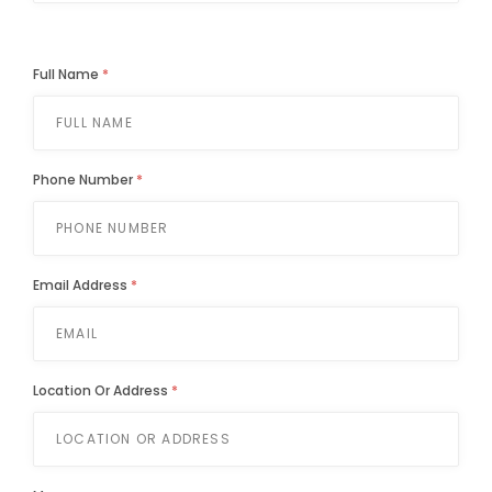
Full Name
*
Phone Number
*
Email Address
*
Location Or Address
*