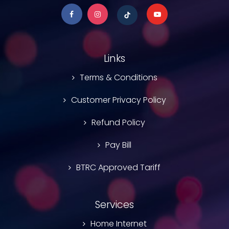
Links
Terms & Conditions
Customer Privacy Policy
Refund Policy
Pay Bill
BTRC Approved Tariff
Services
Home Internet