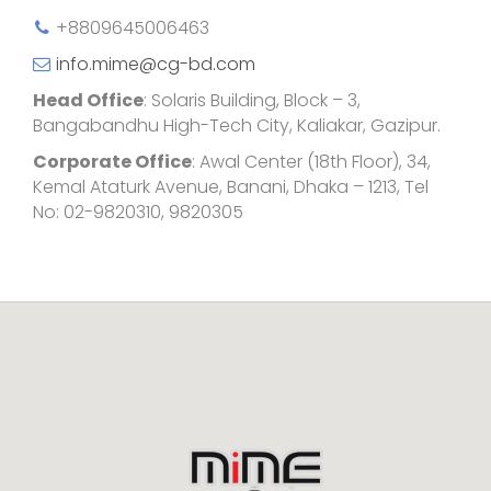
+8809645006463
info.mime@cg-bd.com
Head Office
: Solaris Building, Block – 3,
Bangabandhu High-Tech City, Kaliakar, Gazipur.
Corporate Office
: Awal Center (18th Floor), 34,
Kemal Ataturk Avenue, Banani, Dhaka – 1213, Tel
No: 02-9820310, 9820305