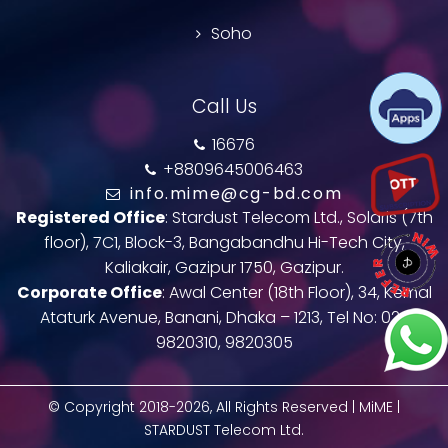
Soho
Call Us
16676
+8809645006463
info.mime@cg-bd.com
Registered Office
: Stardust Telecom Ltd., Solaris (7th
floor), 7C1, Block-3, Bangabandhu Hi-Tech City,
Kaliakair, Gazipur 1750, Gazipur.
Corporate Office
: Awal Center (18th Floor), 34, Kemal
Ataturk Avenue, Banani, Dhaka – 1213, Tel No: 02-
9820310, 9820305
© Copyright 2018-2026, All Rights Reserved | MiME |
STARDUST Telecom Ltd.