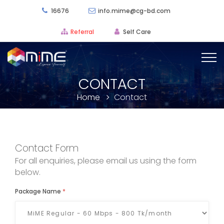
16676
info.mime@cg-bd.com
Referral
Self Care
CONTACT
Home
Contact
Contact Form
For all enquiries, please email us using the form
below.
Package Name
*